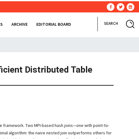
SEARCH
CS
ARCHIVE
EDITORIAL BOARD
cient Distributed Table
uce framework. Two MPI-based hash joins—one with point-to-
mal algorithm: the naive nested join outperforms others for