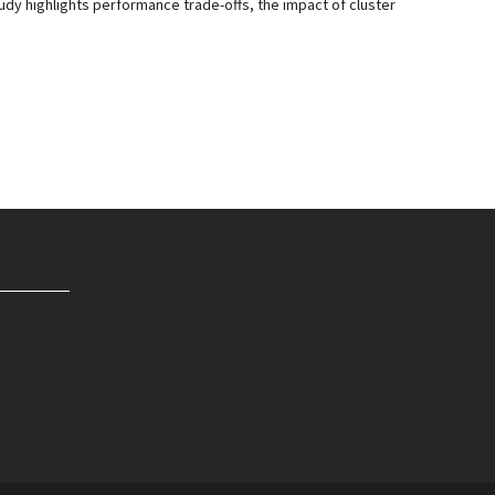
udy highlights performance trade-offs, the impact of cluster