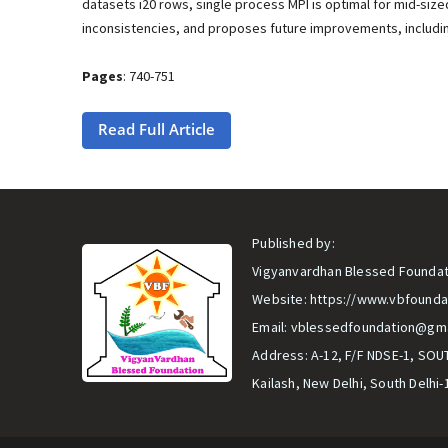
datasets i20 rows, single process MPI is optimal for mid-siz
inconsistencies, and proposes future improvements, includi
Pages
: 740-751
Read Full Article
Published by:
Vigyanvardhan Blessed Foundat
Website:
https://www.vbfounda
Email:
vblessedfoundation@gma
Address: A-12, F/F NDSE-1, SOU
Kailash, New Delhi, South Delhi