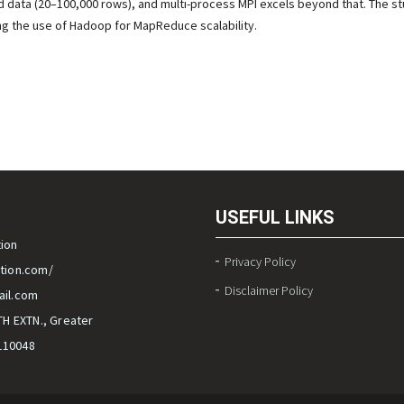
ed data (20–100,000 rows), and multi-process MPI excels beyond that. The st
ng the use of Hadoop for MapReduce scalability.
USEFUL LINKS
ion
Privacy Policy
tion.com/
Disclaimer Policy
il.com
TH EXTN., Greater
-110048