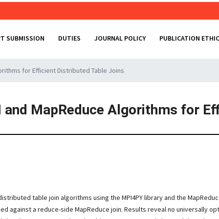
T SUBMISSION
DUTIES
JOURNAL POLICY
PUBLICATION ETHI
thms for Efficient Distributed Table Joins
 and MapReduce Algorithms for Effi
istributed table join algorithms using the MPI4PY library and the MapRed
 against a reduce-side MapReduce join. Results reveal no universally opti