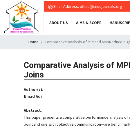
Email Address: office@cnsejournals.org
ABOUT US
AIMS & SCOPE
MANUSCRIP
Home
Comparative Analysis of MPI and MapReduce Algori
Comparative Analysis of MPI
Joins
Author(s)
:
Ninad Adi
Abstract
:
This paper presents a comparative performance analysis of d
point and one with collective communication—are benchmarked