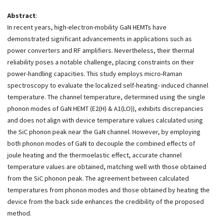
Abstract
:
In recent years, high-electron-mobility GaN HEMTs have
demonstrated significant advancements in applications such as
power converters and RF amplifiers. Nevertheless, their thermal
reliability poses a notable challenge, placing constraints on their
power-handling capacities. This study employs micro-Raman
spectroscopy to evaluate the localized self-heating- induced channel
temperature. The channel temperature, determined using the single
phonon modes of GaN HEMT (E2(H) & A1(LO)), exhibits discrepancies
and does not align with device temperature values calculated using
the SiC phonon peak near the GaN channel. However, by employing
both phonon modes of GaN to decouple the combined effects of
joule heating and the thermoelastic effect, accurate channel
temperature values are obtained, matching well with those obtained
from the SiC phonon peak. The agreement between calculated
temperatures from phonon modes and those obtained by heating the
device from the back side enhances the credibility of the proposed
method.