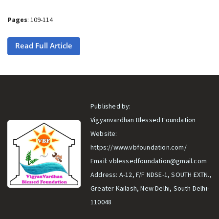
Pages
: 109-114
Read Full Article
Published by:
Vigyanvardhan Blessed Foundation
Website:
https://www.vbfoundation.com/
Email:
vblessedfoundation@gmail.com
Address: A-12, F/F NDSE-1, SOUTH EXTN.,
Greater Kailash, New Delhi, South Delhi-
110048