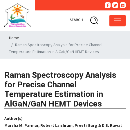
SEARCH
Home
Raman Spectroscopy Analysis for Precise Channel
Temperature Estimation in AlGaN/GaN HEMT Devices
Raman Spectroscopy Analysis
for Precise Channel
Temperature Estimation in
AlGaN/GaN HEMT Devices
Author(s)
:
Marsha M. Parmar, Robert Laishram, Preeti Garg & D.S. Rawal